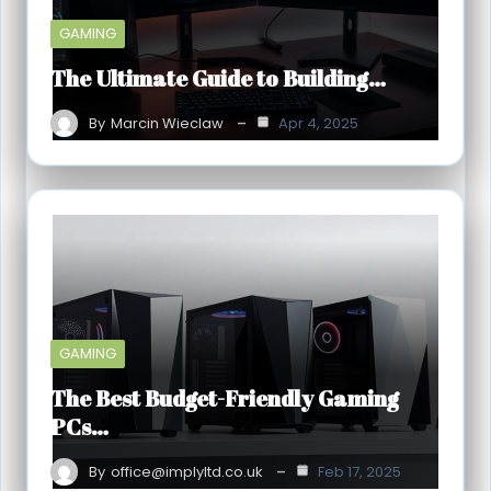
GAMING
The Ultimate Guide to Building…
By
Marcin Wieclaw
Apr 4, 2025
GAMING
The Best Budget-Friendly Gaming
PCs…
By
office@implyltd.co.uk
Feb 17, 2025