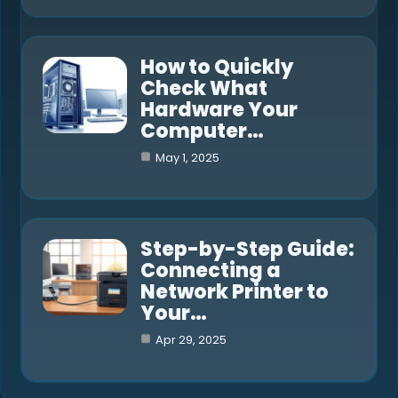
How to Quickly
Check What
Hardware Your
Computer…
May 1, 2025
Step-by-Step Guide:
Connecting a
Network Printer to
Your…
Apr 29, 2025