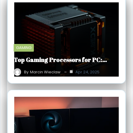
GAMING
Top Gaming Processors for PC:…
By
Marcin Wieclaw
Apr 24, 2025