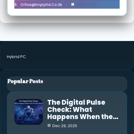
Office@implyltd.co.uk
Feb 17, 2025
Hybrid PC
Popular Posts
The Digital Pulse
Check: What
Happens When the…
Dec 29, 2025