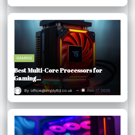
GAMING
Best Multi-Core Processors for
Gaming…
By
office@implyltd.co.uk
Feb 17, 2025