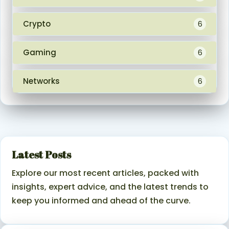
Crypto
6
Gaming
6
Networks
6
Latest Posts
Explore our most recent articles, packed with
insights, expert advice, and the latest trends to
keep you informed and ahead of the curve.