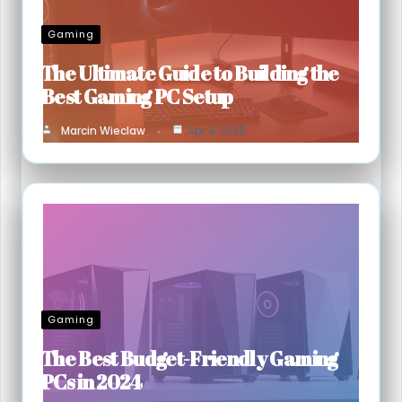
Gaming
The Ultimate Guide to Building the
Best Gaming PC Setup
Marcin Wieclaw
Apr 4, 2025
Gaming
The Best Budget-Friendly Gaming
PCs in 2024