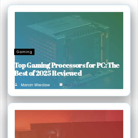
Gaming
Top Gaming Processors for PC: The
Best of 2025 Reviewed
Marcin Wieclaw
Apr 24, 2025