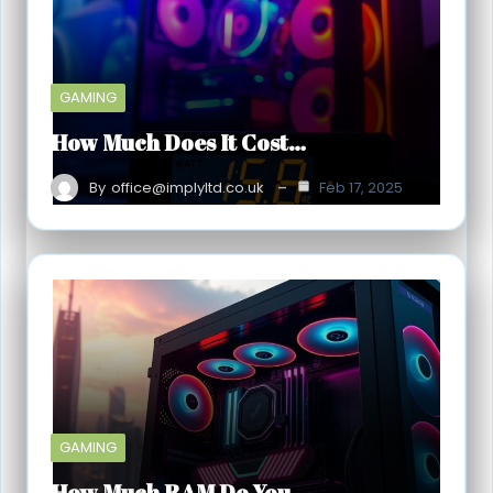
GAMING
How Much Does It Cost…
By
office@implyltd.co.uk
Feb 17, 2025
GAMING
How Much RAM Do You…