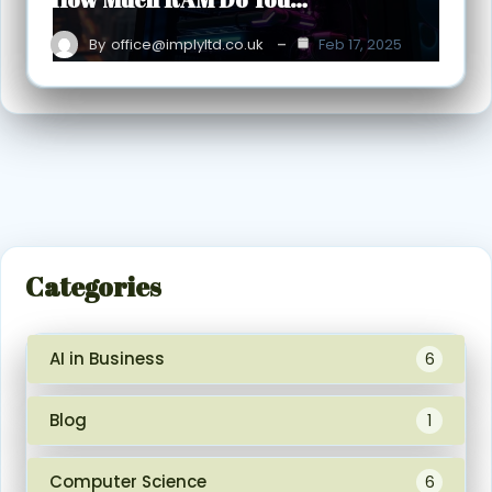
By
office@implyltd.co.uk
Feb 17, 2025
Categories
AI in Business
6
Blog
1
Computer Science
6