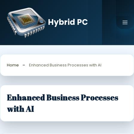
Skip
to
content
Hybrid PC
Home
Enhanced Business Processes with AI
Enhanced Business Processes
with AI