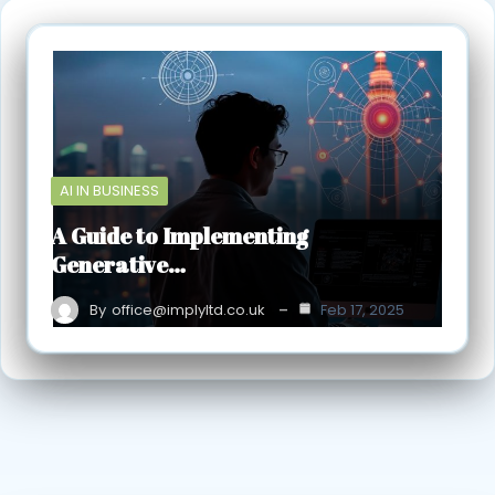
AI IN BUSINESS
A Guide to Implementing
Generative…
By
office@implyltd.co.uk
Feb 17, 2025