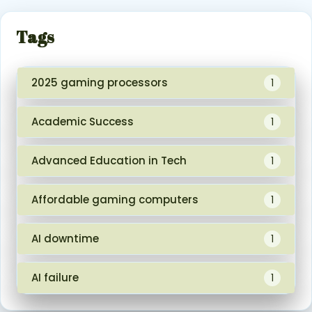
Tags
2025 gaming processors
1
Academic Success
1
Advanced Education in Tech
1
Affordable gaming computers
1
AI downtime
1
AI failure
1