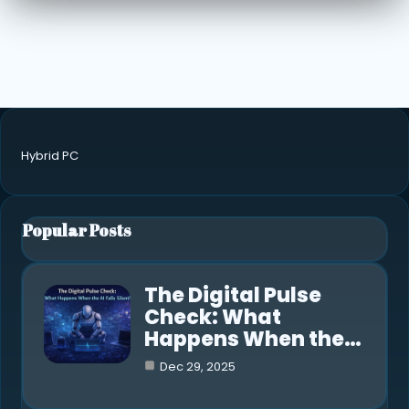
Hybrid PC
Popular Posts
The Digital Pulse
Check: What
Happens When the…
Dec 29, 2025