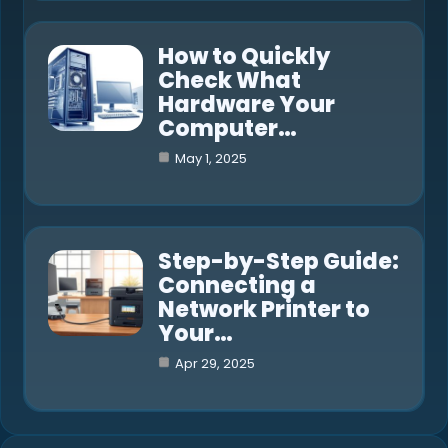
How to Quickly
Check What
Hardware Your
Computer…
May 1, 2025
Step-by-Step Guide:
Connecting a
Network Printer to
Your…
Apr 29, 2025