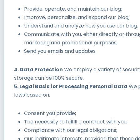
Provide, operate, and maintain our blog;
Improve, personalize, and expand our blog;
Understand and analyze how you use our blog;
Communicate with you, either directly or throug
marketing and promotional purposes;
Send you emails and updates.
4. Data Protection
We employ a variety of securit
storage can be 100% secure.
5. Legal Basis for Processing Personal Data
We p
laws based on:
Consent you provide;
The necessity to fulfill a contract with you;
Compliance with our legal obligations;
Our legitimate interests, provided that these 