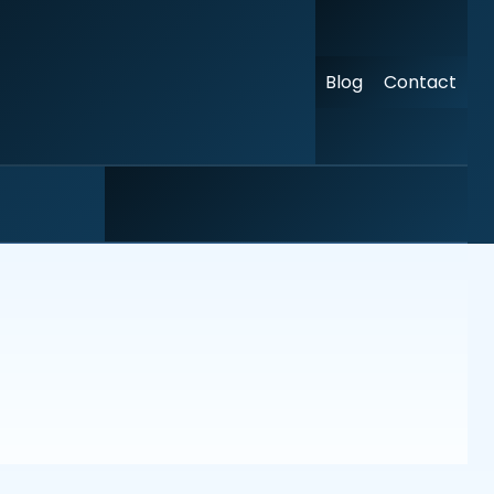
Blog
Contact