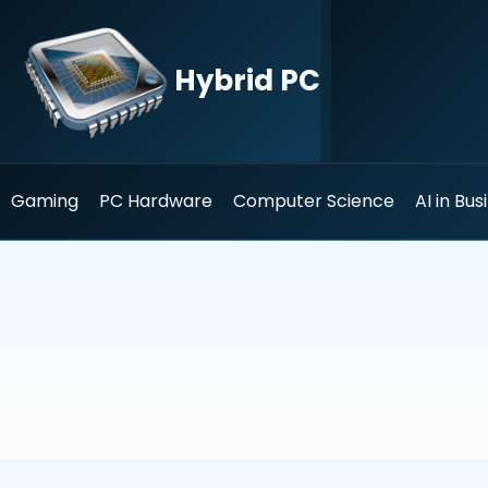
Skip
to
content
Hybrid PC
Gaming
PC Hardware
Computer Science
AI in Bus