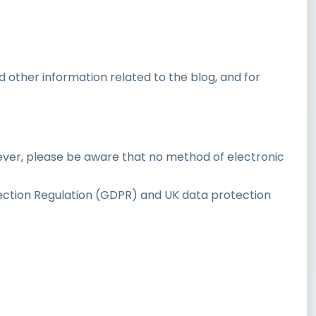
 other information related to the blog, and for
ever, please be aware that no method of electronic
ction Regulation (GDPR) and UK data protection