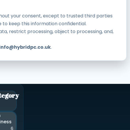
thout your consent, except to trusted third parties
 to keep this information confidential.
ta, restrict processing, object to processing, and,
info@hybridpc.co.uk
.
tegory
n
iness
6