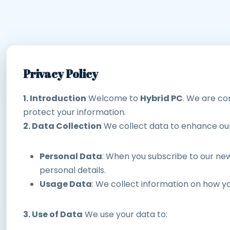
Privacy Policy
1. Introduction
Welcome to
Hybrid PC
. We are com
protect your information.
2. Data Collection
We collect data to enhance our 
Personal Data
: When you subscribe to our new
personal details.
Usage Data
: We collect information on how y
3. Use of Data
We use your data to: