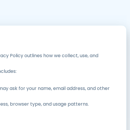
vacy Policy outlines how we collect, use, and
ncludes:
 may ask for your name, email address, and other
ress, browser type, and usage patterns.