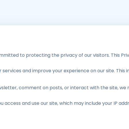
mitted to protecting the privacy of our visitors. This Pri
services and improve your experience on our site. This i
sletter, comment on posts, or interact with the site, we
ou access and use our site, which may include your IP add