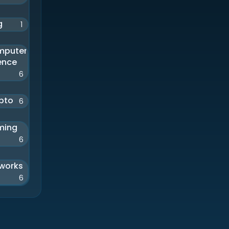
g
1
mputer
ence
6
pto
6
ming
6
works
6