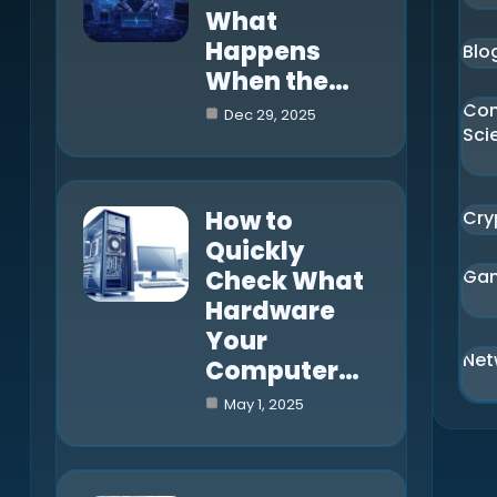
What
Happens
Blo
When the…
Co
Dec 29, 2025
Sci
How to
Cry
Quickly
Check What
Ga
Hardware
Your
Net
Computer…
May 1, 2025