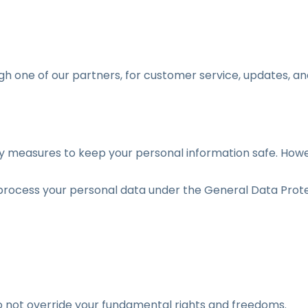
h one of our partners, for customer service, updates, and
y measures to keep your personal information safe. How
rocess your personal data under the General Data Prote
do not override your fundamental rights and freedoms.