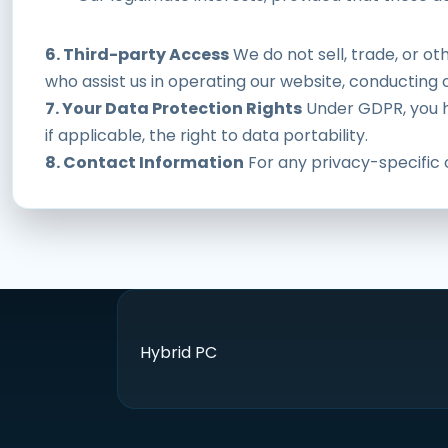
6. Third-party Access
We do not sell, trade, or ot
who assist us in operating our website, conducting o
7. Your Data Protection Rights
Under GDPR, you ha
if applicable, the right to data portability.
8. Contact Information
For any privacy-specific 
Hybrid PC