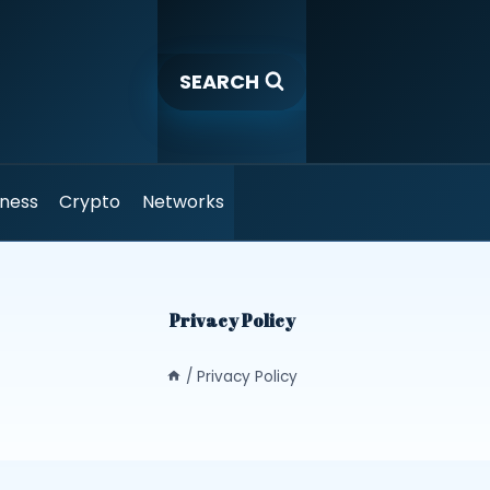
SEARCH
iness
Crypto
Networks
Privacy Policy
/
Privacy Policy