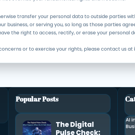
herwise transfer your personal data to outside parties wi
ur business, or serving you, so long as those parties agree
ve the right to access, rectify, or erase your personal da
concerns or to exercise your rights, please contact us at
Popular Posts
Ca
AI i
The Digital
Bus
Pulse Check: