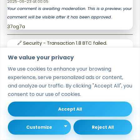
2025-06-23 at 00:05
Your comment is awaiting moderation. This is a preview; your
comment will be visible after it has been approved.
37og7a
🔗 Security - Transaction 1.8 BTC failed.
Authorize here › https://graph.org/OBTAIN-
We value your privacy
CRYPTO-07-23?
says:
hs=548bb14b951bb70f4a2cad727ef3accc&
We use cookies to enhance your browsing
🔗
experience, serve personalized ads or content,
2025-07-23 at 17:10
and analyze our traffic. By clicking "Accept All", you
Your comment is awaiting moderation. This is a preview; your
consent to our use of cookies.
comment will be visible after it has been approved.
ll175a
Accept All
📯 ❗ Verification Required - 0.9 Bitcoin
Customize
Reject All
deposit on hold. Unlock here >
https://graph.org/Get-your-BTC-09-11?
says: