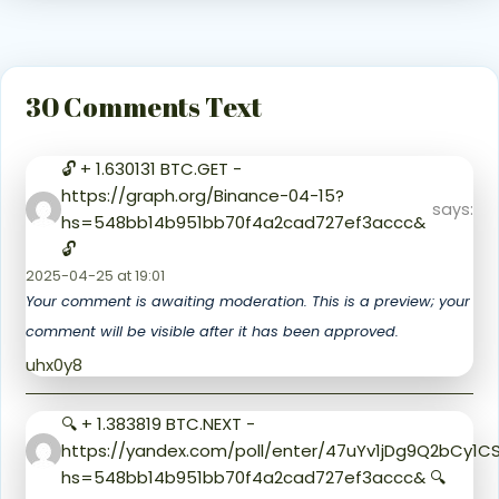
30 Comments Text
🔓 + 1.630131 BTC.GET -
https://graph.org/Binance-04-15?
says:
hs=548bb14b951bb70f4a2cad727ef3accc&
🔓
2025-04-25 at 19:01
Your comment is awaiting moderation. This is a preview; your
comment will be visible after it has been approved.
uhx0y8
🔍 + 1.383819 BTC.NEXT -
https://yandex.com/poll/enter/47uYv1jDg9Q2bCy1
hs=548bb14b951bb70f4a2cad727ef3accc& 🔍