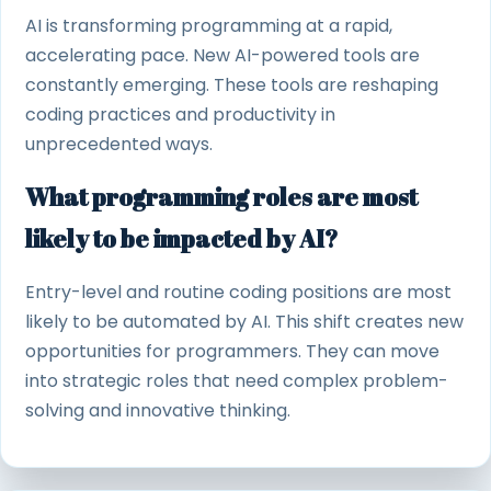
AI is transforming programming at a rapid,
accelerating pace. New AI-powered tools are
constantly emerging. These tools are reshaping
coding practices and productivity in
unprecedented ways.
What programming roles are most
likely to be impacted by AI?
Entry-level and routine coding positions are most
likely to be automated by AI. This shift creates new
opportunities for programmers. They can move
into strategic roles that need complex problem-
solving and innovative thinking.