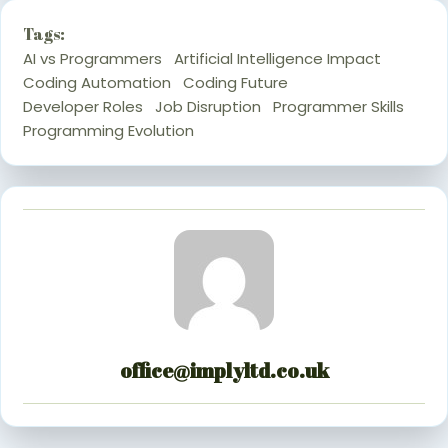
Tags:
AI vs Programmers
Artificial Intelligence Impact
Coding Automation
Coding Future
Developer Roles
Job Disruption
Programmer Skills
Programming Evolution
office@implyltd.co.uk