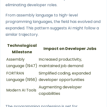
eliminating developer roles.
From assembly language to high-level
programming languages, the field has evolved and
expanded. This pattern suggests AI might follow a
similar trajectory.
Technological
Impact on Developer Jobs
Milestone
Assembly
Increased productivity,
Language (1947)
maintained job demand
FORTRAN
Simplified coding, expanded
Language (1956)
developer opportunities
Augmenting developer
Modern AI Tools
capabilities
The programming profession is set for