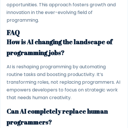
opportunities. This approach fosters growth and
innovation in the ever-evolving field of
programming.
FAQ
How is AI changing the landscape of
programming jobs?
AI is reshaping programming by automating
routine tasks and boosting productivity. It’s
transforming roles, not replacing programmers. AI
empowers developers to focus on strategic work
that needs human creativity.
Can AI completely replace human
programmers?