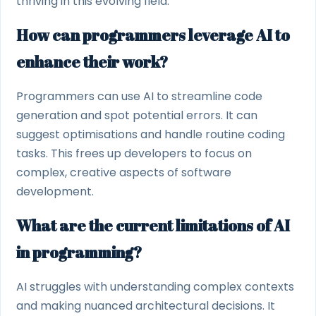
thriving in this evolving field.
How can programmers leverage AI to
enhance their work?
Programmers can use AI to streamline code
generation and spot potential errors. It can
suggest optimisations and handle routine coding
tasks. This frees up developers to focus on
complex, creative aspects of software
development.
What are the current limitations of AI
in programming?
AI struggles with understanding complex contexts
and making nuanced architectural decisions. It