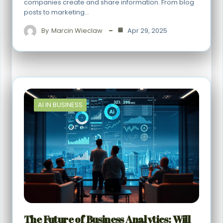
companies create and share information. From blog
posts to marketing…
By
Marcin Wieclaw
Apr 29, 2025
AI IN BUSINESS
The Future of Business Analytics: Will