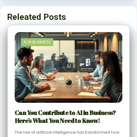
Releated Posts
AI IN BUSINESS
Can You Contribute to AI in Business?
Here’s What You Need to Know!
The rise of artificial intelligence has transformed how