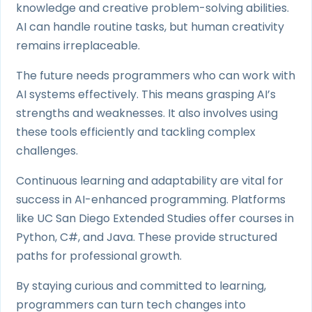
knowledge and creative problem-solving abilities.
AI can handle routine tasks, but human creativity
remains irreplaceable.
The future needs programmers who can work with
AI systems effectively. This means grasping AI’s
strengths and weaknesses. It also involves using
these tools efficiently and tackling complex
challenges.
Continuous learning and adaptability are vital for
success in AI-enhanced programming. Platforms
like UC San Diego Extended Studies offer courses in
Python, C#, and Java. These provide structured
paths for professional growth.
By staying curious and committed to learning,
programmers can turn tech changes into