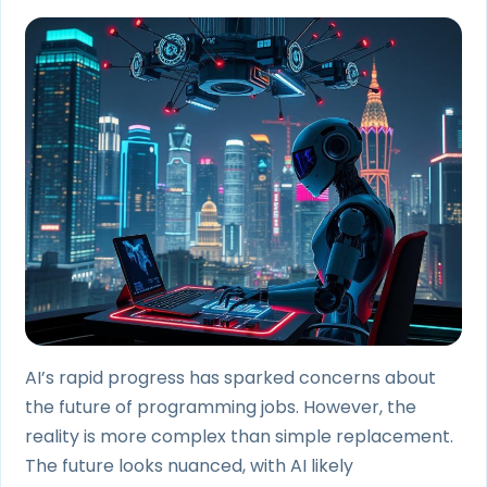
AI’s rapid progress has sparked concerns about
the future of programming jobs. However, the
reality is more complex than simple replacement.
The future looks nuanced, with AI likely