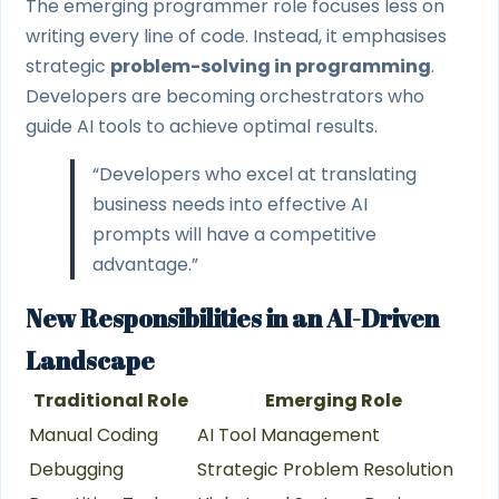
The emerging programmer role focuses less on
writing every line of code. Instead, it emphasises
strategic
problem-solving in programming
.
Developers are becoming orchestrators who
guide AI tools to achieve optimal results.
“Developers who excel at translating
business needs into effective AI
prompts will have a competitive
advantage.”
New Responsibilities in an AI-Driven
Landscape
Traditional Role
Emerging Role
Manual Coding
AI Tool Management
Debugging
Strategic Problem Resolution