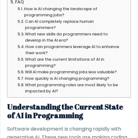
FAQ
How is AI changing the landscape of
programming jobs?
Can AI completely replace human
programmers?
What new skills do programmers need to
develop in the AI era?
How can programmers leverage AI to enhance
their work?
What are the current limitations of AI in
programming?
Will AI make programming jobs less valuable?
How quickly is AI changing programming?
What programming roles are most likely to be
impacted by AI?
Understanding the Current State
of AI in Programming
Software development is changing rapidly with
generative AI. These new tools are making coding