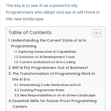
The key is to see AI as a powerful ally.
Programmers who adapt and use AI will thrive in
this new landscape.
Table of Contents
Understanding the Current State of AI in
Programming
Exploring Generative AI Capabilities
Evolution of AI Development Tools
Current Limitations of AI in Coding
Will AI Put Programmers Out of Business?
The Transformation of Programming Work in
the AI Era
Streamlining Code Generation with AI
Evolving Programmer Roles
New Responsibilities in an AI-Driven Landscape
Essential Skills for Future-Proof Programming
Careers