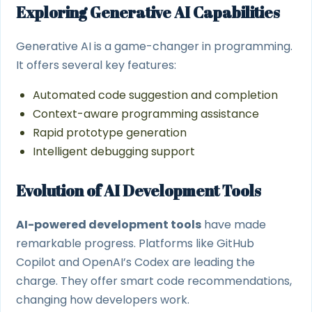
Exploring Generative AI Capabilities
Generative AI is a game-changer in programming.
It offers several key features:
Automated code suggestion and completion
Context-aware programming assistance
Rapid prototype generation
Intelligent debugging support
Evolution of AI Development Tools
AI-powered development tools
have made
remarkable progress. Platforms like GitHub
Copilot and OpenAI’s Codex are leading the
charge. They offer smart code recommendations,
changing how developers work.