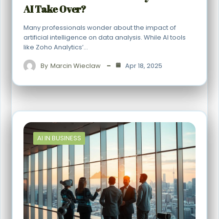
AI Take Over?
Many professionals wonder about the impact of
artificial intelligence on data analysis. While AI tools
like Zoho Analytics’…
By
Marcin Wieclaw
Apr 18, 2025
AI IN BUSINESS