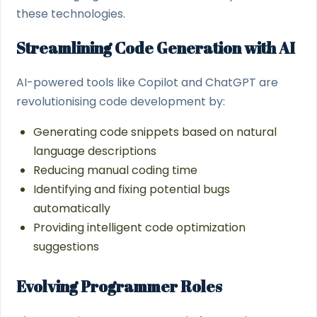
these technologies.
Streamlining Code Generation with AI
AI-powered tools like Copilot and ChatGPT are
revolutionising code development by:
Generating code snippets based on natural
language descriptions
Reducing manual coding time
Identifying and fixing potential bugs
automatically
Providing intelligent code optimization
suggestions
Evolving Programmer Roles