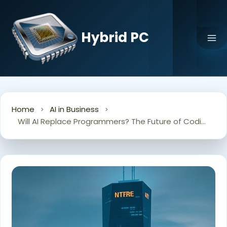
Skip
to
content
Hybrid PC
Home
AI in Business
Will AI Replace Programmers? The Future of Coding Jobs