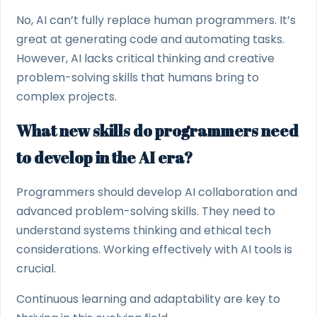
No, AI can’t fully replace human programmers. It’s
great at generating code and automating tasks.
However, AI lacks critical thinking and creative
problem-solving skills that humans bring to
complex projects.
What new skills do programmers need
to develop in the AI era?
Programmers should develop AI collaboration and
advanced problem-solving skills. They need to
understand systems thinking and ethical tech
considerations. Working effectively with AI tools is
crucial.
Continuous learning and adaptability are key to