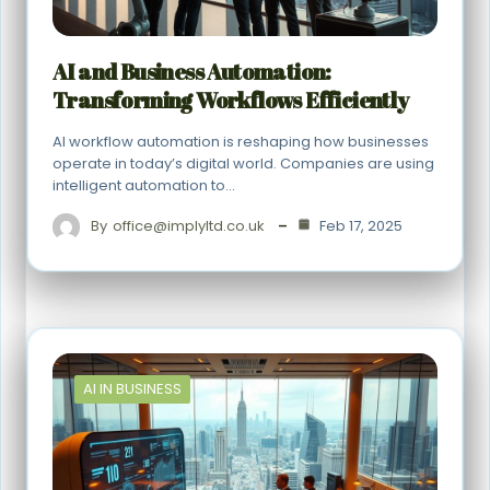
AI and Business Automation:
Transforming Workflows Efficiently
AI workflow automation is reshaping how businesses
operate in today’s digital world. Companies are using
intelligent automation to…
By
office@implyltd.co.uk
Feb 17, 2025
AI IN BUSINESS