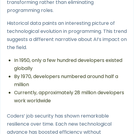
transforming rather than eliminating
programming roles.
Historical data paints an interesting picture of
technological evolution in programming. This trend
suggests a different narrative about AI’s impact on
the field.
In 1950, only a few hundred developers existed
globally
By 1970, developers numbered around half a
million
Currently, approximately 28 million developers
work worldwide
Coders’ job security has shown remarkable
resilience over time. Each new technological
advance has boosted efficiency without