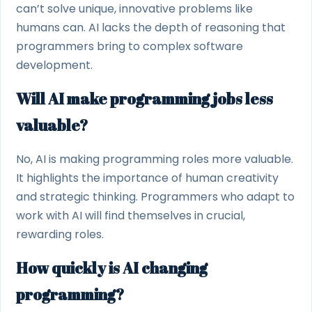
can’t solve unique, innovative problems like
humans can. AI lacks the depth of reasoning that
programmers bring to complex software
development.
Will AI make programming jobs less
valuable?
No, AI is making programming roles more valuable.
It highlights the importance of human creativity
and strategic thinking. Programmers who adapt to
work with AI will find themselves in crucial,
rewarding roles.
How quickly is AI changing
programming?