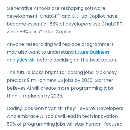
Generative AI tools are reshaping software
development. ChatGPT and GitHub Copilot have
become essential. 83% of developers use ChatGPT,
while 56% use GitHub Copilot.
Anyone researching will replace programmers
may also want to understand
future business
analytics will
before deciding on the best option.
The future looks bright for coding jobs. McKinsey
predicts 9 million new US jobs by 2030. Gartner
believes AI will create more programming jobs
than it replaces by 2025.
Coding jobs won’t vanish; they’ll evolve. Developers
who embrace AI tools will lead in tech innovation.
80% of programming jobs will stay human-focused.