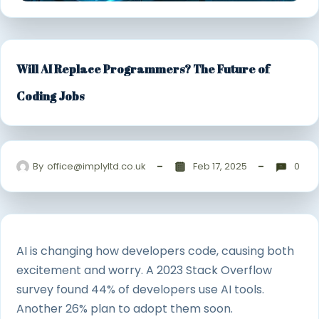
Will AI Replace Programmers? The Future of
Coding Jobs
By
office@implyltd.co.uk
Feb 17, 2025
0
AI is changing how developers code, causing both
excitement and worry. A 2023 Stack Overflow
survey found 44% of developers use AI tools.
Another 26% plan to adopt them soon.