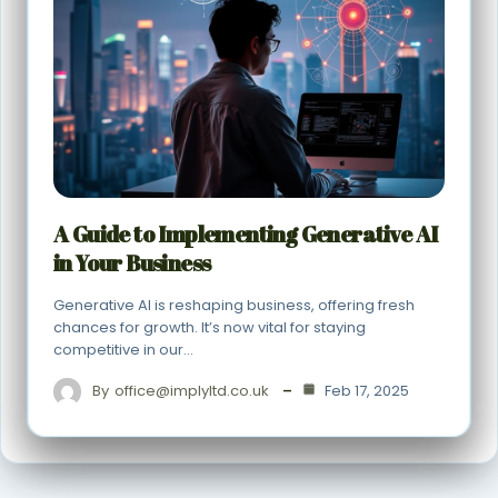
A Guide to Implementing Generative AI
in Your Business
Generative AI is reshaping business, offering fresh
chances for growth. It’s now vital for staying
competitive in our…
By
office@implyltd.co.uk
Feb 17, 2025