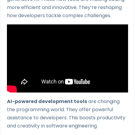
more efficient and innovative. They’re reshaping
how developers tackle complex challenges.
AI-powered development tools
are changing
the programming world. They offer powerful
assistance to developers. This boosts productivity
and creativity in software engineering.