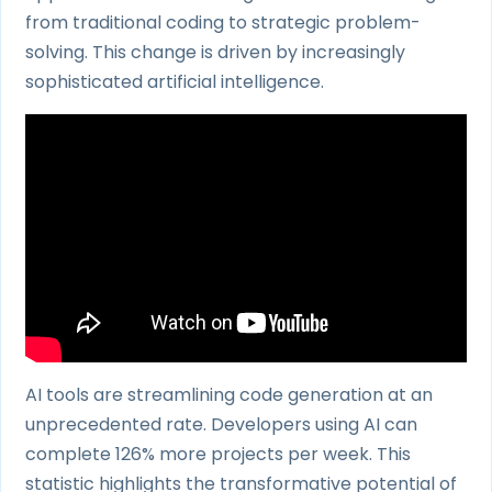
from traditional coding to strategic problem-
solving. This change is driven by increasingly
sophisticated artificial intelligence.
AI tools are streamlining code generation at an
unprecedented rate. Developers using AI can
complete 126% more projects per week. This
statistic highlights the transformative potential of