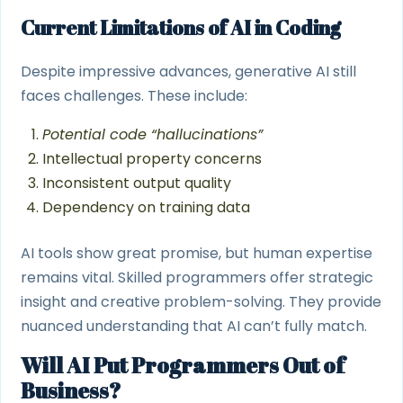
Current Limitations of AI in Coding
Despite impressive advances, generative AI still
faces challenges. These include:
Potential code “hallucinations”
Intellectual property concerns
Inconsistent output quality
Dependency on training data
AI tools show great promise, but human expertise
remains vital. Skilled programmers offer strategic
insight and creative problem-solving. They provide
nuanced understanding that AI can’t fully match.
Will AI Put Programmers Out of
Business?