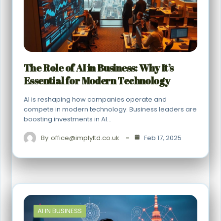
The Role of AI in Business: Why It’s
Essential for Modern Technology
AI is reshaping how companies operate and
compete in modern technology. Business leaders are
boosting investments in AI…
By
office@implyltd.co.uk
Feb 17, 2025
AI IN BUSINESS