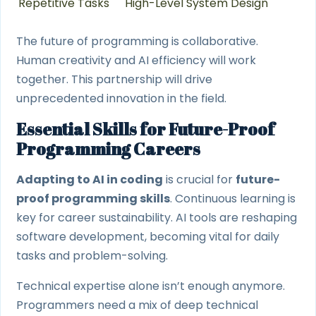
Repetitive Tasks
High-Level System Design
The future of programming is collaborative.
Human creativity and AI efficiency will work
together. This partnership will drive
unprecedented innovation in the field.
Essential Skills for Future-Proof
Programming Careers
Adapting to AI in coding
is crucial for
future-
proof programming skills
. Continuous learning is
key for career sustainability. AI tools are reshaping
software development, becoming vital for daily
tasks and problem-solving.
Technical expertise alone isn’t enough anymore.
Programmers need a mix of deep technical