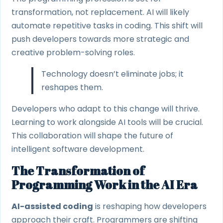
transformation, not replacement. AI will likely
automate repetitive tasks in coding. This shift will
push developers towards more strategic and
creative problem-solving roles.
Technology doesn’t eliminate jobs; it
reshapes them.
Developers who adapt to this change will thrive.
Learning to work alongside AI tools will be crucial.
This collaboration will shape the future of
intelligent software development.
The Transformation of
Programming Work in the AI Era
AI-assisted coding
is reshaping how developers
approach their craft. Programmers are shifting