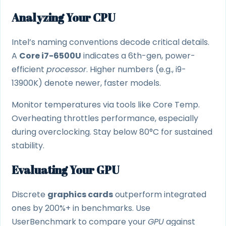
Analyzing Your CPU
Intel’s naming conventions decode critical details.
A
Core i7-6500U
indicates a 6th-gen, power-
efficient
processor
. Higher numbers (e.g., i9-
13900K) denote newer, faster models.
Monitor temperatures via tools like Core Temp.
Overheating throttles performance, especially
during overclocking. Stay below 80°C for sustained
stability.
Evaluating Your GPU
Discrete
graphics cards
outperform integrated
ones by 200%+ in benchmarks. Use
UserBenchmark to compare your
GPU
against