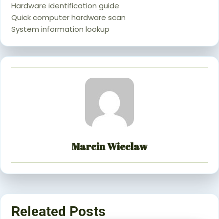
Hardware identification guide
Quick computer hardware scan
System information lookup
Marcin Wieclaw
Releated Posts