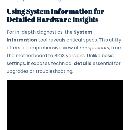
Using System Information for
Detailed Hardware Insights
For in-depth diagnostics, the
System
Information
tool reveals critical specs. This utility
offers a comprehensive view of
components
, from
the motherboard to BIOS versions. Unlike basic
settings, it exposes technical
details
essential for
upgrades or troubleshooting.