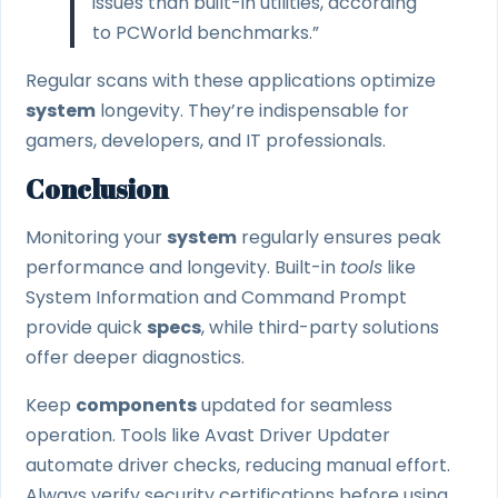
issues than built-in utilities, according
to PCWorld benchmarks.”
Regular scans with these applications optimize
system
longevity. They’re indispensable for
gamers, developers, and IT professionals.
Conclusion
Monitoring your
system
regularly ensures peak
performance and longevity. Built-in
tools
like
System Information and Command Prompt
provide quick
specs
, while third-party solutions
offer deeper diagnostics.
Keep
components
updated for seamless
operation. Tools like Avast Driver Updater
automate driver checks, reducing manual effort.
Always verify security certifications before using