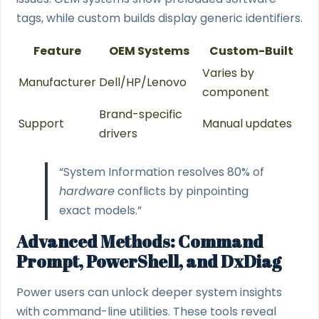
tags, while custom builds display generic identifiers.
Feature
OEM Systems
Custom-Built
Varies by
Manufacturer
Dell/HP/Lenovo
component
Brand-specific
Support
Manual updates
drivers
“System Information resolves 80% of
hardware
conflicts by pinpointing
exact models.”
Advanced Methods: Command
Prompt, PowerShell, and DxDiag
Power users can unlock deeper system insights
with command-line utilities. These tools reveal