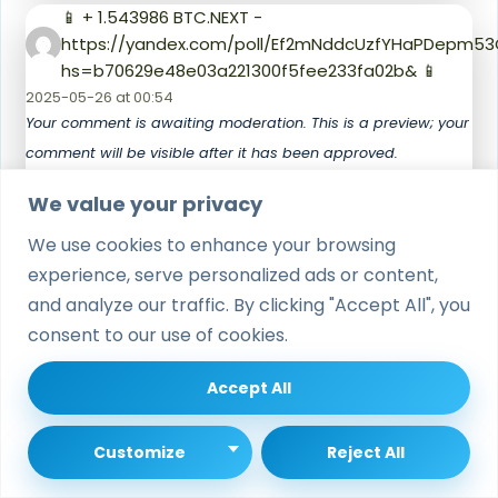
📱 + 1.543986 BTC.NEXT -
https://yandex.com/poll/Ef2mNddcUzfYHaPDepm53
hs=b70629e48e03a221300f5fee233fa02b& 📱
2025-05-26 at 00:54
Your comment is awaiting moderation. This is a preview; your
comment will be visible after it has been approved.
k22vxs
We value your privacy
We use cookies to enhance your browsing
🖲 Notification: TRANSFER 1,453759 bitcoin. Verify >
https://yandex.com/poll/enter/BXidu5Ewa8hnAFoFzn
experience, serve personalized ads or content,
hs=b70629e48e03a221300f5fee233fa02b& 🖲
and analyze our traffic. By clicking "Accept All", you
2025-06-01 at 02:00
consent to our use of cookies.
Your comment is awaiting moderation. This is a preview; your
comment will be visible after it has been approved.
Accept All
g43tdy
Customize
Reject All
tlover tonet
says: