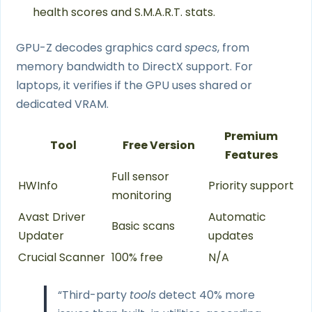
health scores and S.M.A.R.T. stats.
GPU-Z decodes graphics card
specs
, from
memory bandwidth to DirectX support. For
laptops, it verifies if the GPU uses shared or
dedicated VRAM.
Premium
Tool
Free Version
Features
Full sensor
HWInfo
Priority support
monitoring
Avast Driver
Automatic
Basic scans
Updater
updates
Crucial Scanner
100% free
N/A
“Third-party
tools
detect 40% more