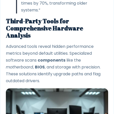
times by 70%, transforming older
systems.”
Third-Party Tools for
Comprehensive Hardware
Analysis
Advanced tools reveal hidden performance
metrics beyond default utilities. Specialized
software scans
components
like the
motherboard
,
BIOS
, and storage with precision.
These solutions identify upgrade paths and flag
outdated drivers.