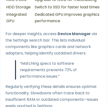
HDD Storage
Switch to SSD for faster load times
Integrated
Dedicated GPU improves graphics
GPU
performance
For deeper insights, access
Device Manager
via
the Settings search bar. This lists individual
components like graphics cards and network
adapters, helping identify outdated drivers.
“Matching
specs
to software
requirements prevents 73% of
performance issues.”
Regularly verifying these details ensures optimal
functionality. Slowdowns often trace back to
insufficient RAM or outdated components—issues
easily spotted in
Settings
.