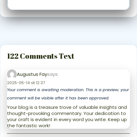
122 Comments Text
Augustus Fay
says:
2025-05-14 at 12:37
Your comment is awaiting moderation. This is a preview; your
comment will be visible after it has been approved.
Your blog is a treasure trove of valuable insights and
thought-provoking commentary. Your dedication to
your craft is evident in every word you write. Keep up
the fantastic work!