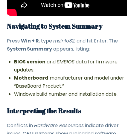
Navigating to System Summary
Press
Win + R
, type
msinfo32
, and hit Enter. The
System Summary
appears, listing:
BIOS version
and
SMBIOS
data for firmware
updates.
Motherboard
manufacturer and model under
“BaseBoard Product.”
Windows build number and installation date.
Interpreting the Results
Conflicts in
Hardware Resources
indicate driver
issues. OEM systems show preloaded software