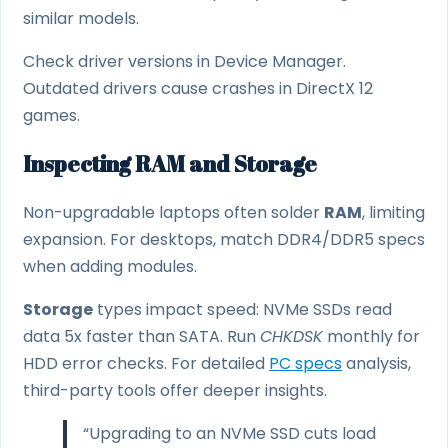
similar models.
Check driver versions in Device Manager.
Outdated drivers cause crashes in DirectX 12
games.
Inspecting RAM and Storage
Non-upgradable laptops often solder
RAM
, limiting
expansion. For desktops, match DDR4/DDR5 specs
when adding modules.
Storage
types impact speed: NVMe SSDs read
data 5x faster than SATA. Run
CHKDSK
monthly for
HDD error checks. For detailed
PC specs
analysis,
third-party tools offer deeper insights.
“Upgrading to an NVMe SSD cuts load