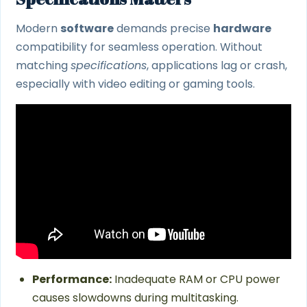
Modern
software
demands precise
hardware
compatibility for seamless operation. Without
matching
specifications
, applications lag or crash,
especially with video editing or gaming tools.
Performance:
Inadequate RAM or CPU power
causes slowdowns during multitasking.