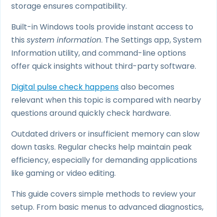
storage ensures compatibility.
Built-in Windows tools provide instant access to
this
system information
. The Settings app, System
Information utility, and command-line options
offer quick insights without third-party software.
Digital pulse check happens
also becomes
relevant when this topic is compared with nearby
questions around quickly check hardware.
Outdated drivers or insufficient memory can slow
down tasks. Regular checks help maintain peak
efficiency, especially for demanding applications
like gaming or video editing.
This guide covers simple methods to review your
setup. From basic menus to advanced diagnostics,