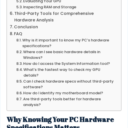
Evaluating Your GPU
Inspecting RAM and Storage
Third-Party Tools for Comprehensive
Hardware Analysis
Conclusion
FAQ
Why is it important to know my PC’s hardware
specifications?
Where can I see basic hardware details in
Windows?
How do I access the System Information tool?
What’s the fastest way to check my GPU
details?
Can I check hardware specs without third-party
software?
How do I identify my motherboard model?
Are third-party tools better for hardware
analysis?
Why Knowing Your PC Hardware
Specifications Matters