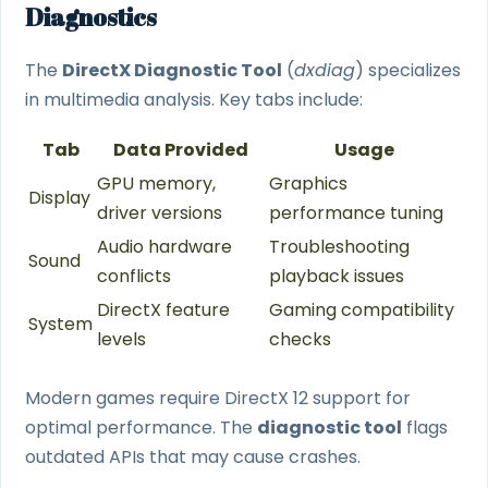
Diagnostics
The
DirectX Diagnostic Tool
(
dxdiag
) specializes
in multimedia analysis. Key tabs include:
Tab
Data Provided
Usage
GPU memory,
Graphics
Display
driver versions
performance tuning
Audio hardware
Troubleshooting
Sound
conflicts
playback issues
DirectX feature
Gaming compatibility
System
levels
checks
Modern games require DirectX 12 support for
optimal performance. The
diagnostic tool
flags
outdated APIs that may cause crashes.