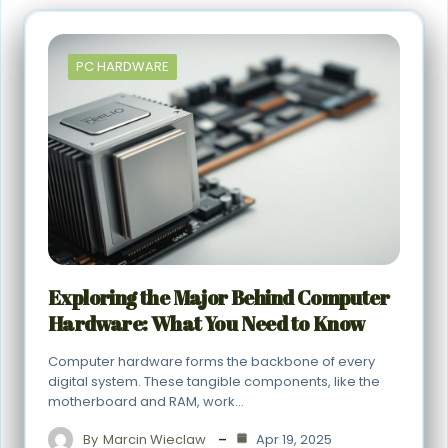
PC HARDWARE
Exploring the Major Behind Computer
Hardware: What You Need to Know
Computer hardware forms the backbone of every
digital system. These tangible components, like the
motherboard and RAM, work…
By
Marcin Wieclaw
Apr 19, 2025