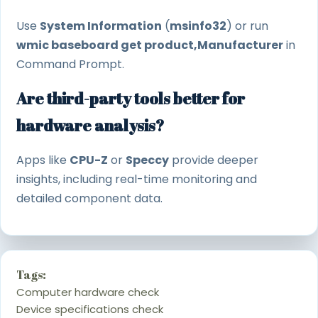
Use
System Information
(
msinfo32
) or run
wmic baseboard get product,Manufacturer
in
Command Prompt.
Are third-party tools better for
hardware analysis?
Apps like
CPU-Z
or
Speccy
provide deeper
insights, including real-time monitoring and
detailed component data.
Tags:
Computer hardware check
Device specifications check