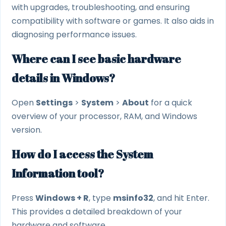
with upgrades, troubleshooting, and ensuring
compatibility with software or games. It also aids in
diagnosing performance issues.
Where can I see basic hardware
details in Windows?
Open
Settings
>
System
>
About
for a quick
overview of your processor, RAM, and Windows
version.
How do I access the System
Information tool?
Press
Windows + R
, type
msinfo32
, and hit Enter.
This provides a detailed breakdown of your
hardware and software.