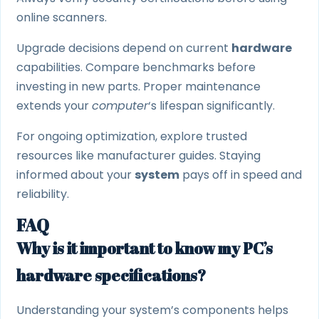
online scanners.
Upgrade decisions depend on current
hardware
capabilities. Compare benchmarks before
investing in new parts. Proper maintenance
extends your
computer
‘s lifespan significantly.
For ongoing optimization, explore trusted
resources like manufacturer guides. Staying
informed about your
system
pays off in speed and
reliability.
FAQ
Why is it important to know my PC’s
hardware specifications?
Understanding your system’s components helps