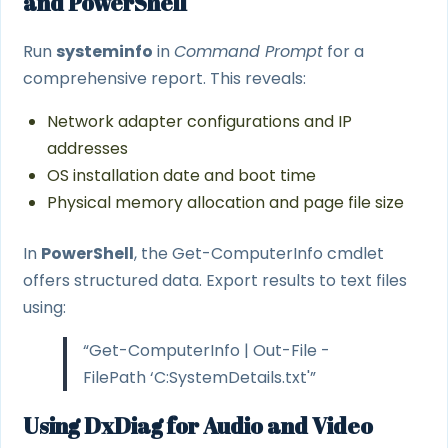
and PowerShell
Run
systeminfo
in
Command Prompt
for a
comprehensive report. This reveals:
Network adapter configurations and IP
addresses
OS installation date and boot time
Physical memory allocation and page file size
In
PowerShell
, the Get-ComputerInfo cmdlet
offers structured data. Export results to text files
using:
“Get-ComputerInfo | Out-File -
FilePath ‘C:SystemDetails.txt'”
Using DxDiag for Audio and Video