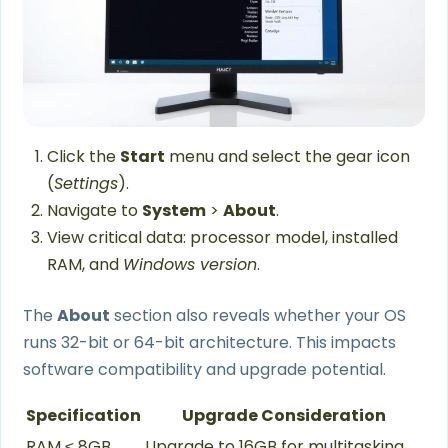
Click the
Start
menu and select the gear icon
(
Settings
).
Navigate to
System
>
About
.
View critical data: processor model, installed
RAM, and
Windows version
.
The
About
section also reveals whether your OS
runs 32-bit or 64-bit architecture. This impacts
software compatibility and upgrade potential.
Specification
Upgrade Consideration
RAM ≤ 8GB
Upgrade to 16GB for multitasking