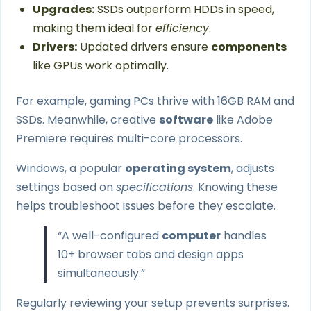
Upgrades:
SSDs outperform HDDs in speed,
making them ideal for
efficiency
.
Drivers:
Updated drivers ensure
components
like GPUs work optimally.
For example, gaming PCs thrive with 16GB RAM and
SSDs. Meanwhile, creative
software
like Adobe
Premiere requires multi-core processors.
Windows, a popular
operating system
, adjusts
settings based on
specifications
. Knowing these
helps troubleshoot issues before they escalate.
“A well-configured
computer
handles
10+ browser tabs and design apps
simultaneously.”
Regularly reviewing your setup prevents surprises.