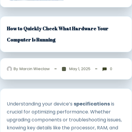
How to Quickly Check What Hardware Your
Computer Is Running
By
Marcin Wieclaw
May 1, 2025
0
Understanding your device’s
specifications
is
crucial for optimizing performance. Whether
upgrading components or troubleshooting issues,
knowing key details like the processor, RAM, and