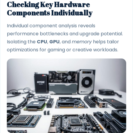
Checking Key Hardware
Components Individually
Individual component analysis reveals
performance bottlenecks and upgrade potential.
Isolating the
CPU
,
GPU
, and
memory
helps tailor
optimizations for gaming or creative workloads.