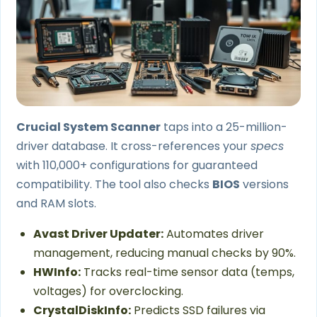
Crucial System Scanner
taps into a 25-million-
driver database. It cross-references your
specs
with 110,000+ configurations for guaranteed
compatibility. The tool also checks
BIOS
versions
and RAM slots.
Avast Driver Updater:
Automates driver
management, reducing manual checks by 90%.
HWInfo:
Tracks real-time sensor data (temps,
voltages) for overclocking.
CrystalDiskInfo:
Predicts SSD failures via