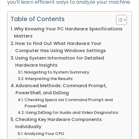
you’ll learn efficient ways to analyze your machine.
Table of Contents
Why Knowing Your PC Hardware Specifications
Matters
How to Find Out What Hardware Your
Computer Has Using Windows Settings
Using System Information for Detailed
Hardware Insights
Navigating to System Summary
Interpreting the Results
Advanced Methods: Command Prompt,
PowerShell, and DxDiag
Checking Specs via Command Prompt and
PowerShell
Using DxDiag for Audio and Video Diagnostics
Checking Key Hardware Components
Individually
Analyzing Your CPU