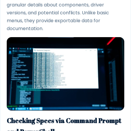
granular details about components, driver
versions, and potential conflicts. Unlike basic
menus, they provide exportable data for
documentation.
Checking Specs via Command Prompt