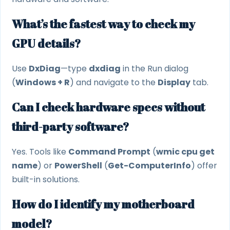
What’s the fastest way to check my
GPU details?
Use
DxDiag
—type
dxdiag
in the Run dialog
(
Windows + R
) and navigate to the
Display
tab.
Can I check hardware specs without
third-party software?
Yes. Tools like
Command Prompt
(
wmic cpu get
name
) or
PowerShell
(
Get-ComputerInfo
) offer
built-in solutions.
How do I identify my motherboard
model?