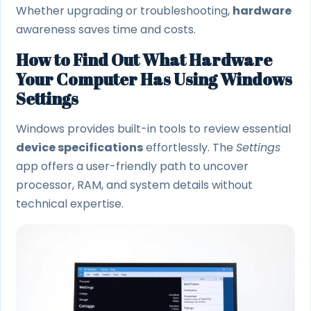
Whether upgrading or troubleshooting,
hardware
awareness saves time and costs.
How to Find Out What Hardware
Your Computer Has Using Windows
Settings
Windows provides built-in tools to review essential
device specifications
effortlessly. The
Settings
app offers a user-friendly path to uncover
processor, RAM, and system details without
technical expertise.