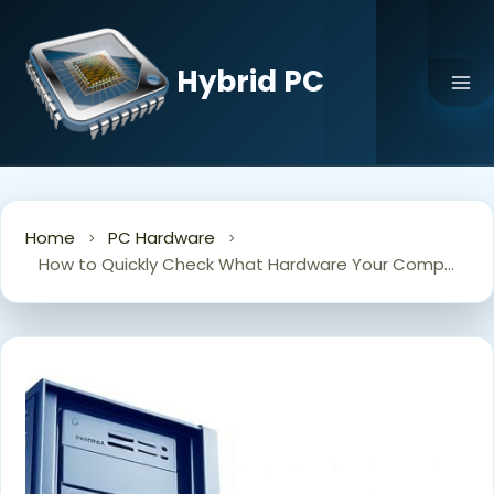
Skip
to
content
Hybrid PC
Home
PC Hardware
How to Quickly Check What Hardware Your Computer Is Running