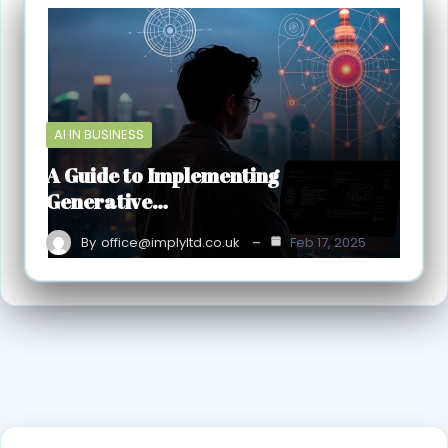
AI IN BUSINESS
A Guide to Implementing
Generative…
By
office@implyltd.co.uk
Feb 17, 2025