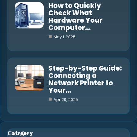
How to Quickly
Check What
Hardware Your
Computer…
May 1, 2025
Step-by-Step Guide:
Connecting a
Network Printer to
Your…
Apr 29, 2025
Category