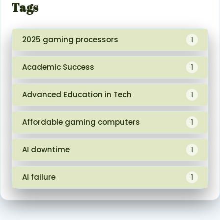
Tags
2025 gaming processors
1
Academic Success
1
Advanced Education in Tech
1
Affordable gaming computers
1
AI downtime
1
AI failure
1