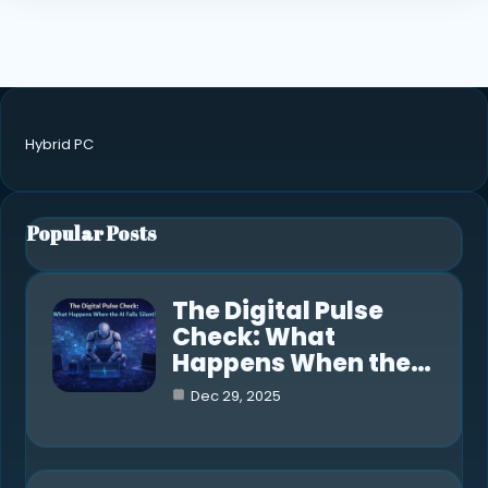
Hybrid PC
Popular Posts
The Digital Pulse
Check: What
Happens When the…
Dec 29, 2025