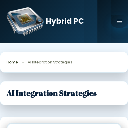
Skip
to
content
Hybrid PC
Home
AI Integration Strategies
AI Integration Strategies