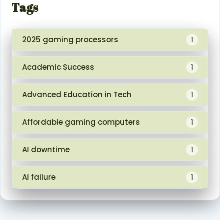
Tags
2025 gaming processors
1
Academic Success
1
Advanced Education in Tech
1
Affordable gaming computers
1
AI downtime
1
AI failure
1