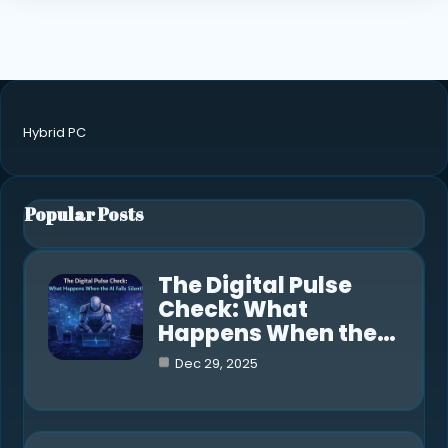
Hybrid PC
Popular Posts
The Digital Pulse
Check: What
Happens When the…
Dec 29, 2025