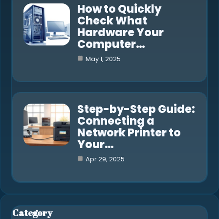
How to Quickly
Check What
Hardware Your
Computer…
May 1, 2025
Step-by-Step Guide:
Connecting a
Network Printer to
Your…
Apr 29, 2025
Category