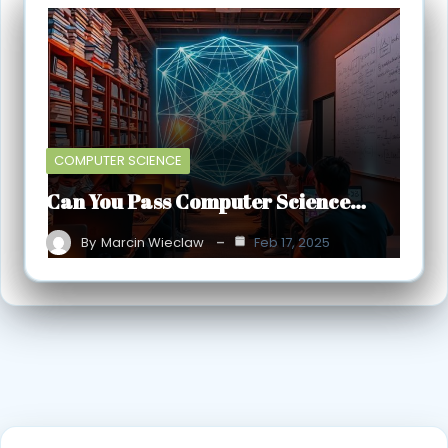
COMPUTER SCIENCE
Can You Pass Computer Science…
By
Marcin Wieclaw
Feb 17, 2025