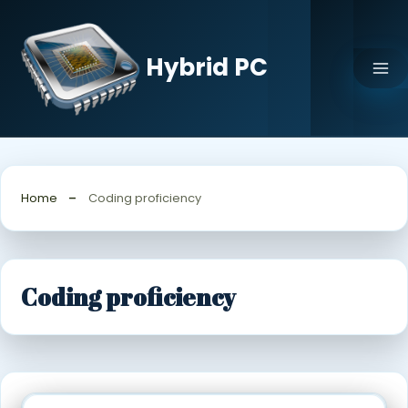
Skip
to
content
Hybrid PC
Home
Coding proficiency
Coding proficiency