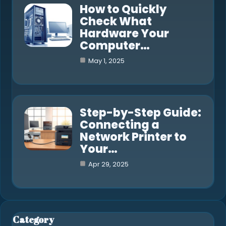
How to Quickly
Check What
Hardware Your
Computer…
May 1, 2025
Step-by-Step Guide:
Connecting a
Network Printer to
Your…
Apr 29, 2025
Category