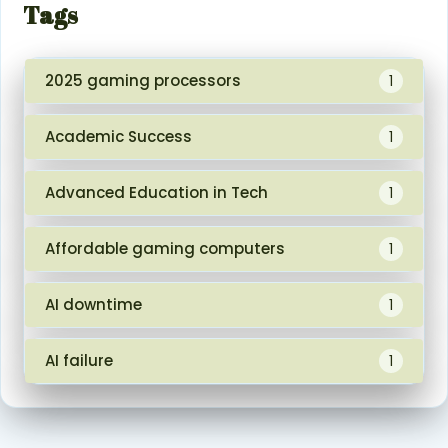
Tags
2025 gaming processors
1
Academic Success
1
Advanced Education in Tech
1
Affordable gaming computers
1
AI downtime
1
AI failure
1