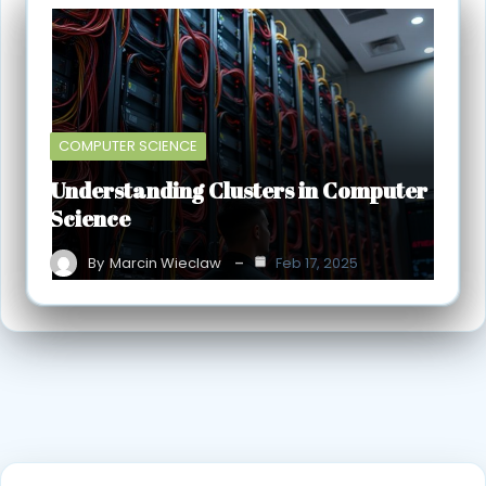
COMPUTER SCIENCE
Understanding Clusters in Computer
Science
By
Marcin Wieclaw
Feb 17, 2025