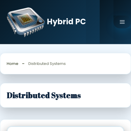
Skip
to
content
Hybrid PC
Home
Distributed Systems
Distributed Systems