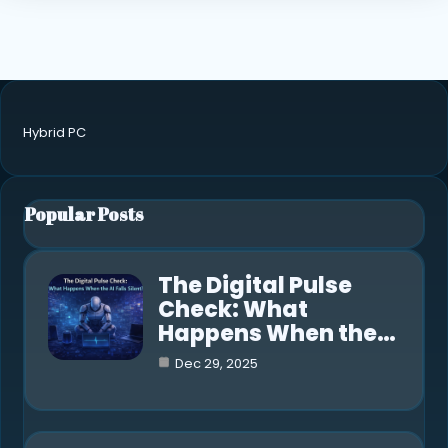
Hybrid PC
Popular Posts
The Digital Pulse
Check: What
Happens When the…
Dec 29, 2025