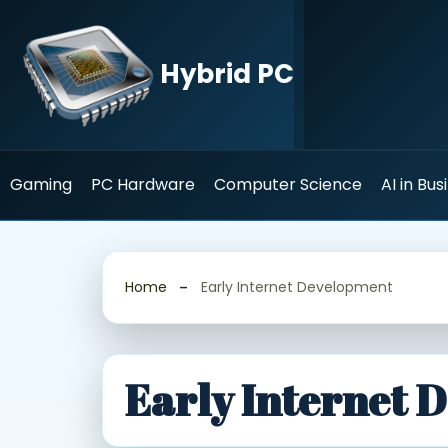
Skip
to
content
Hybrid PC
Gaming
PC Hardware
Computer Science
AI in Bus
Home
Early Internet Development
Early Internet 