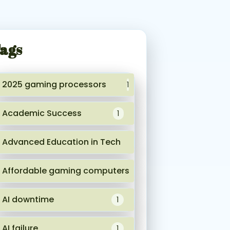
ags
2025 gaming processors
1
Academic Success
1
Advanced Education in Tech
1
Affordable gaming computers
1
AI downtime
1
AI failure
1