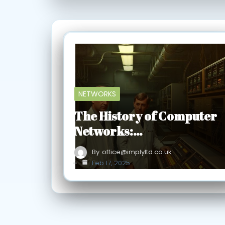
NETWORKS
The History of Computer
Networks:…
By
office@implyltd.co.uk
Feb 17, 2025