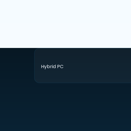
Hybrid PC