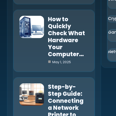
How to
Cry
Quickly
Check What
Ga
Hardware
Your
Net
Computer…
May 1, 2025
Step-by-
Step Guide:
Connecting
a Network
Printer to