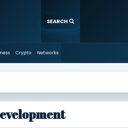
SEARCH
iness
Crypto
Networks
Development