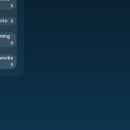
6
pto
6
ming
6
works
6