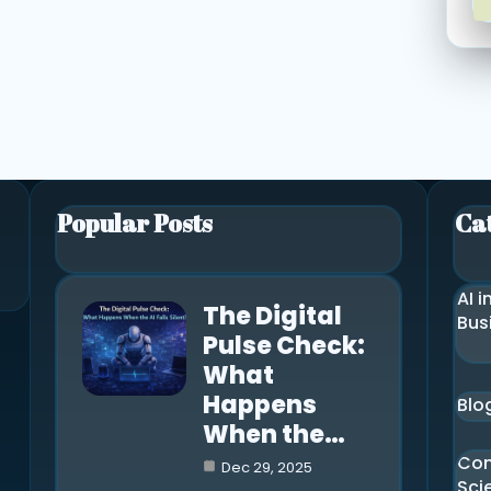
Popular Posts
Ca
AI i
The Digital
Bus
Pulse Check:
What
Happens
Blo
When the…
Co
Dec 29, 2025
Sci