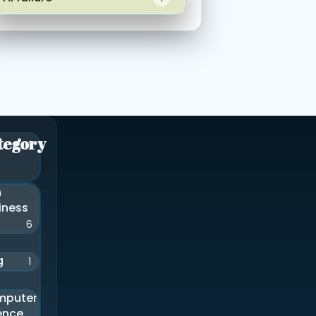
tegory
n
iness
6
g
1
mputer
ence