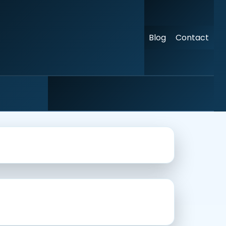
Blog
Contact