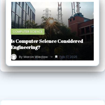
COMPUTER SCIENCE
Is Computer Science Considered
Engineering?
By
Marcin Wieclaw
Feb 17, 2025