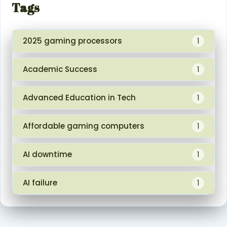
Tags
2025 gaming processors
1
Academic Success
1
Advanced Education in Tech
1
Affordable gaming computers
1
AI downtime
1
AI failure
1