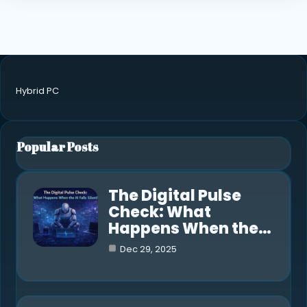
Hybrid PC
Popular Posts
The Digital Pulse
Check: What
Happens When the…
Dec 29, 2025