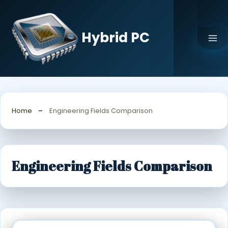
Skip
to
content
Hybrid PC
Home
Engineering Fields Comparison
Engineering Fields Comparison