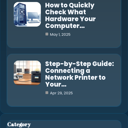
How to Quickly
Check What
Hardware Your
Computer…
May 1, 2025
Step-by-Step Guide:
Connecting a
Network Printer to
Your…
Apr 29, 2025
Category