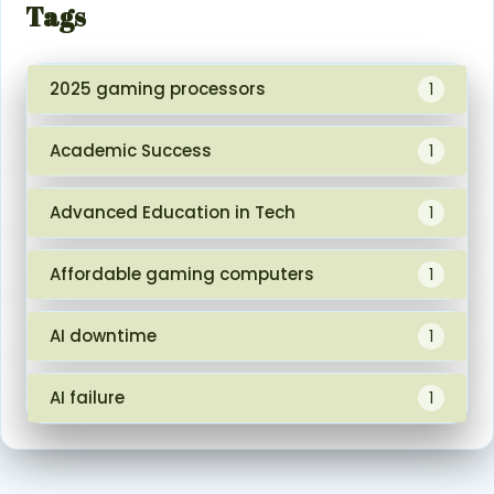
Tags
2025 gaming processors
1
Academic Success
1
Advanced Education in Tech
1
Affordable gaming computers
1
AI downtime
1
AI failure
1