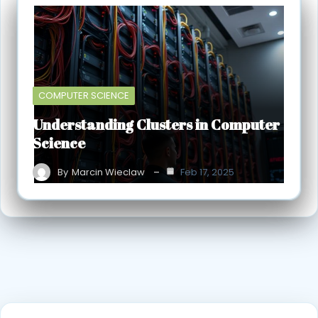
COMPUTER SCIENCE
Understanding Clusters in Computer
Science
By
Marcin Wieclaw
Feb 17, 2025