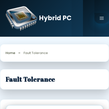
Skip
to
content
Hybrid PC
Home
Fault Tolerance
Fault Tolerance