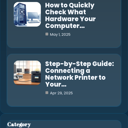
How to Quickly
Check What
Hardware Your
Computer…
May 1, 2025
Step-by-Step Guide:
Connecting a
Network Printer to
Your…
Apr 29, 2025
Category