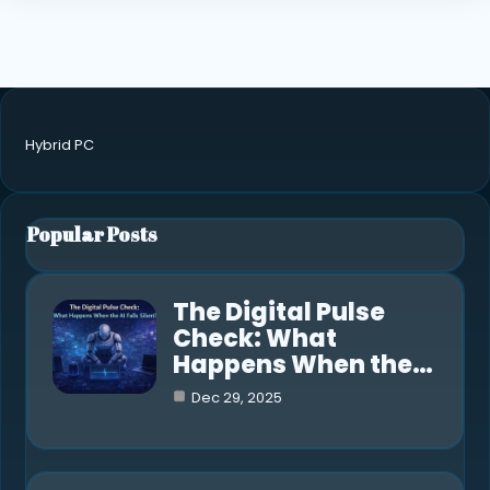
Hybrid PC
Popular Posts
The Digital Pulse
Check: What
Happens When the…
Dec 29, 2025