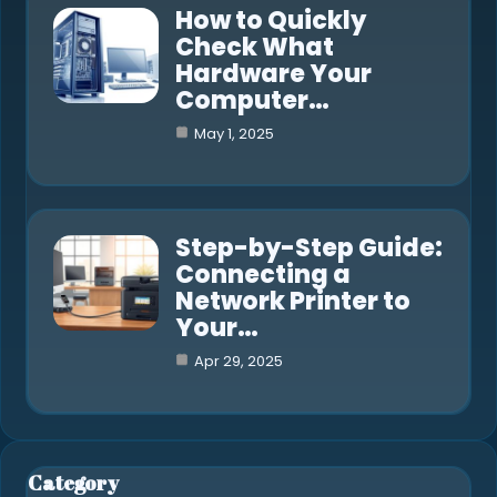
How to Quickly
Check What
Hardware Your
Computer…
May 1, 2025
Step-by-Step Guide:
Connecting a
Network Printer to
Your…
Apr 29, 2025
Category