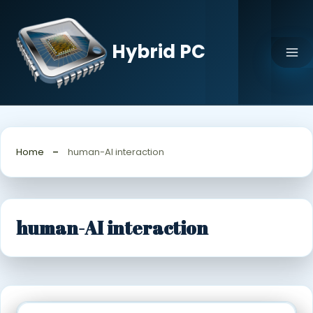
Skip
to
content
Hybrid PC
Home
human-AI interaction
human-AI interaction