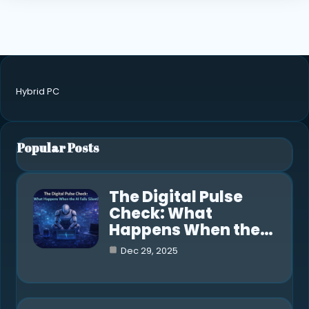
Hybrid PC
Popular Posts
The Digital Pulse
Check: What
Happens When the…
Dec 29, 2025