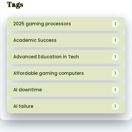
Tags
2025 gaming processors
1
Academic Success
1
Advanced Education in Tech
1
Affordable gaming computers
1
AI downtime
1
AI failure
1