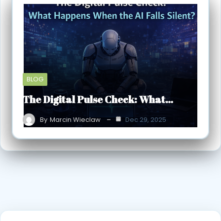
BLOG
The Digital Pulse Check: What…
By
Marcin Wieclaw
Dec 29, 2025