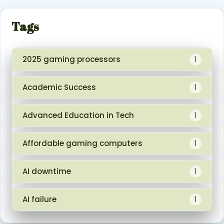
Tags
2025 gaming processors
1
Academic Success
1
Advanced Education in Tech
1
Affordable gaming computers
1
AI downtime
1
AI failure
1