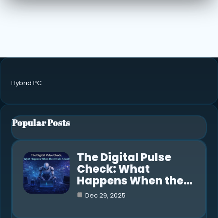
Hybrid PC
Popular Posts
The Digital Pulse
Check: What
Happens When the…
Dec 29, 2025