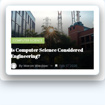
COMPUTER SCIENCE
Is Computer Science Considered
Engineering?
By
Marcin Wieclaw
Feb 17, 2025