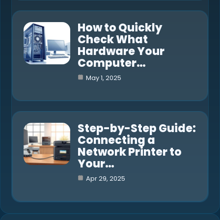
How to Quickly
Check What
Hardware Your
Computer…
May 1, 2025
Step-by-Step Guide:
Connecting a
Network Printer to
Your…
Apr 29, 2025