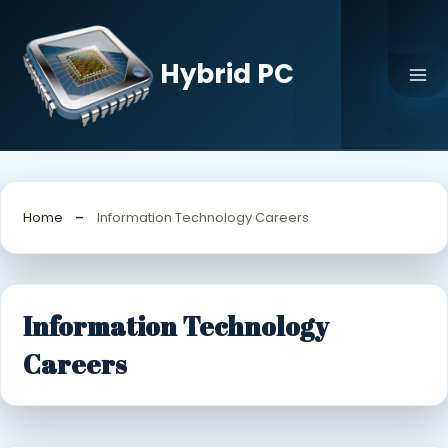
Skip
to
content
Hybrid PC
Home
Information Technology Careers
Information Technology
Careers