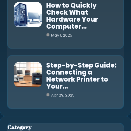
How to Quickly
Check What
Hardware Your
Computer…
May 1, 2025
Step-by-Step Guide:
Connecting a
Network Printer to
Your…
Apr 29, 2025
Category