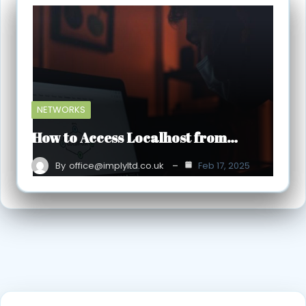
NETWORKS
How to Access Localhost from…
By
office@implyltd.co.uk
Feb 17, 2025