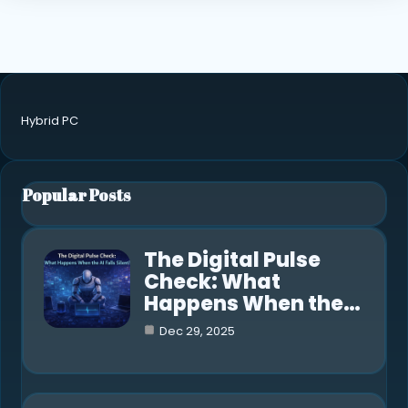
Hybrid PC
Popular Posts
The Digital Pulse
Check: What
Happens When the…
Dec 29, 2025