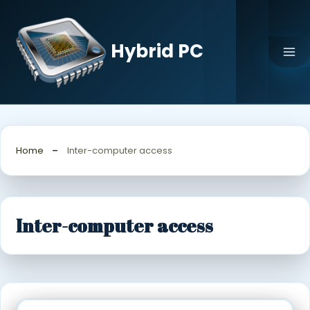
Skip
to
content
Hybrid PC
Home
Inter-computer access
Inter-computer access