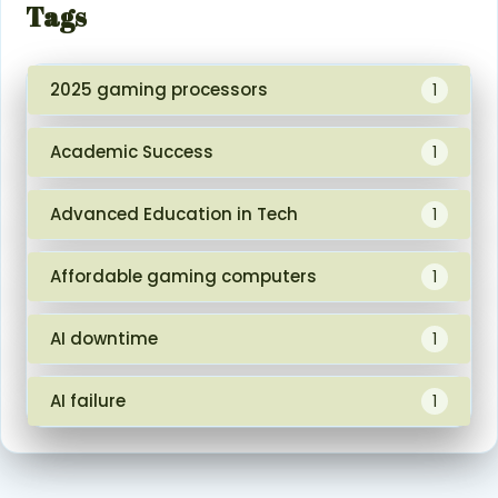
Tags
2025 gaming processors
1
Academic Success
1
Advanced Education in Tech
1
Affordable gaming computers
1
AI downtime
1
AI failure
1