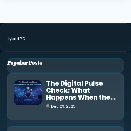
Hybrid PC
Popular Posts
The Digital Pulse
Check: What
Happens When the…
Dec 29, 2025