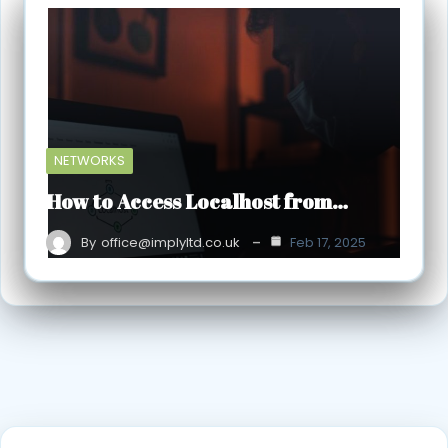
NETWORKS
How to Access Localhost from…
By
office@implyltd.co.uk
Feb 17, 2025