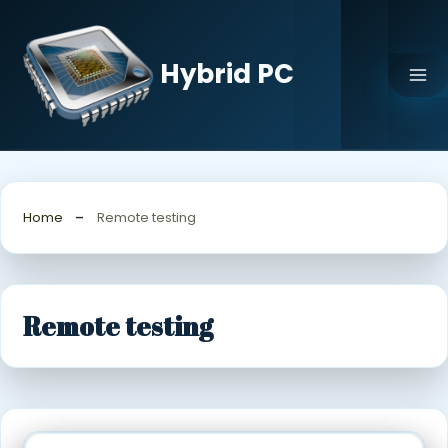
Skip
to
content
Hybrid PC
Home
Remote testing
Remote testing