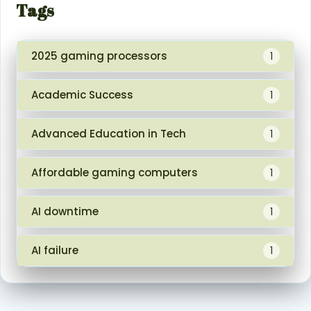
Tags
2025 gaming processors
1
Academic Success
1
Advanced Education in Tech
1
Affordable gaming computers
1
AI downtime
1
AI failure
1