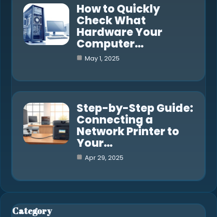
How to Quickly
Check What
Hardware Your
Computer…
May 1, 2025
Step-by-Step Guide:
Connecting a
Network Printer to
Your…
Apr 29, 2025
Category