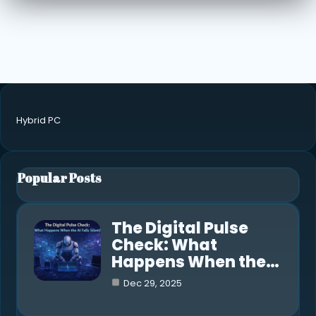
Hybrid PC
Popular Posts
The Digital Pulse
Check: What
Happens When the…
Dec 29, 2025