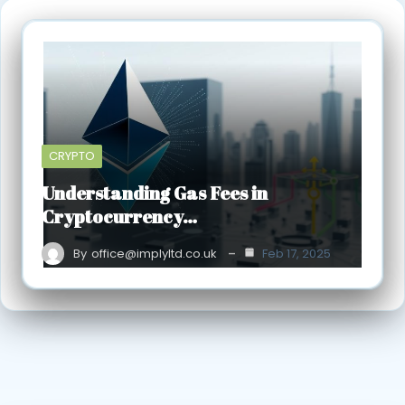
CRYPTO
Understanding Gas Fees in
Cryptocurrency…
By
office@implyltd.co.uk
Feb 17, 2025