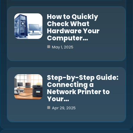
How to Quickly
Check What
Hardware Your
Computer…
May 1, 2025
Step-by-Step Guide:
Connecting a
Network Printer to
Your…
Apr 29, 2025