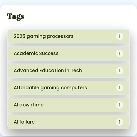
Tags
2025 gaming processors
1
Academic Success
1
Advanced Education in Tech
1
Affordable gaming computers
1
AI downtime
1
AI failure
1