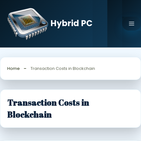
Skip
to
content
Hybrid PC
Home
Transaction Costs in Blockchain
Transaction Costs in
Blockchain