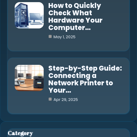
How to Quickly
Check What
Hardware Your
Computer…
May 1, 2025
Step-by-Step Guide:
Connecting a
Network Printer to
Your…
Apr 29, 2025
Category