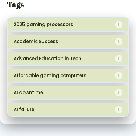
Tags
2025 gaming processors
1
Academic Success
1
Advanced Education in Tech
1
Affordable gaming computers
1
AI downtime
1
AI failure
1