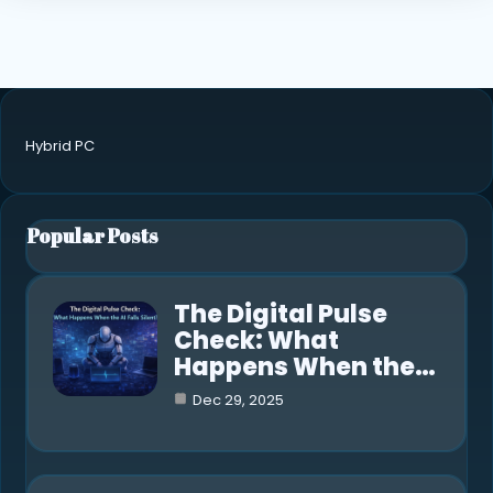
Hybrid PC
Popular Posts
The Digital Pulse
Check: What
Happens When the…
Dec 29, 2025