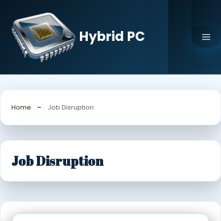
Skip
to
content
Hybrid PC
Home
Job Disruption
Job Disruption