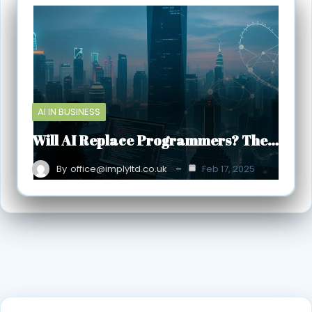
AI IN BUSINESS
Will AI Replace Programmers? The…
By
office@implyltd.co.uk
Feb 17, 2025